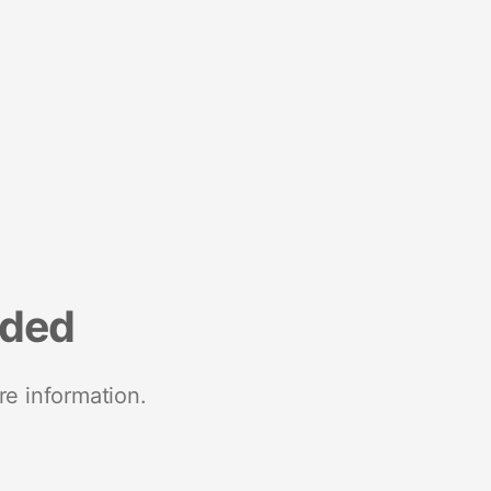
nded
re information.