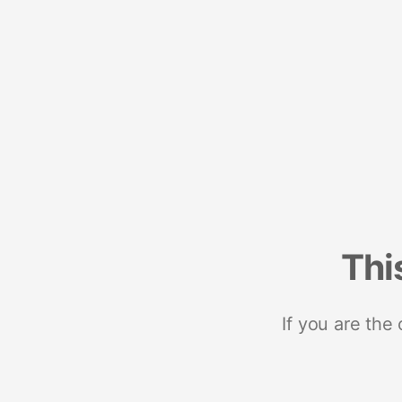
Thi
If you are the