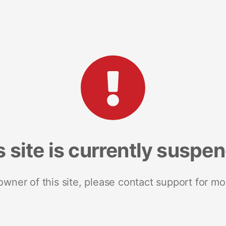
s site is currently suspe
 owner of this site, please contact support for mo